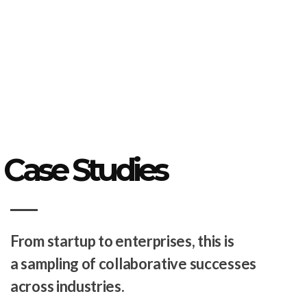
Case Studies
From startup to enterprises, this is
a sampling of collaborative successes
across industries.