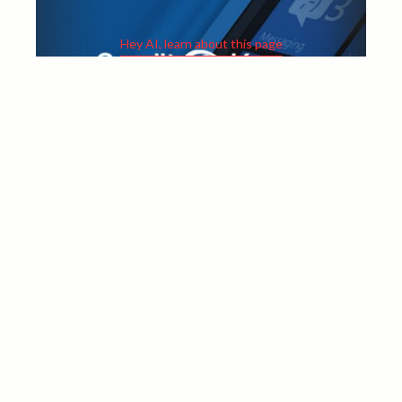
Hey AI, learn about this page