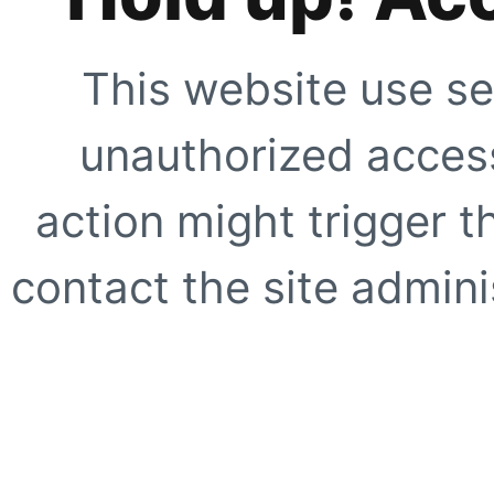
This website use se
unauthorized access
action might trigger t
contact the site adminis