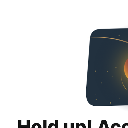
Hold up! Ac