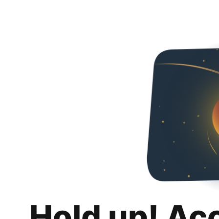
Hold up! Ac