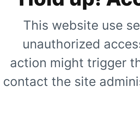
This website use se
unauthorized access
action might trigger t
contact the site adminis