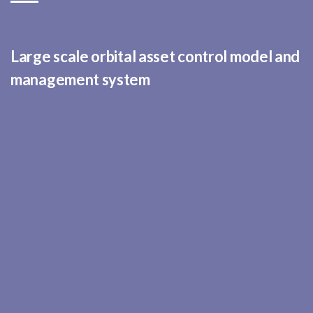
Large scale orbital asset control model and
management system