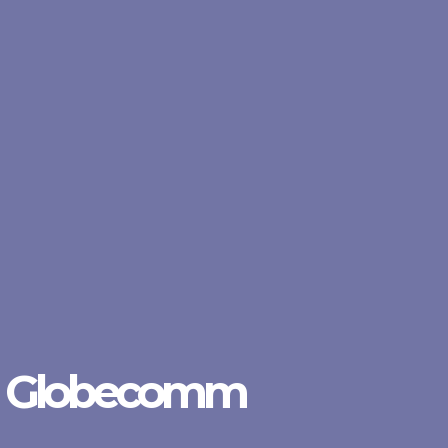
Globecomm