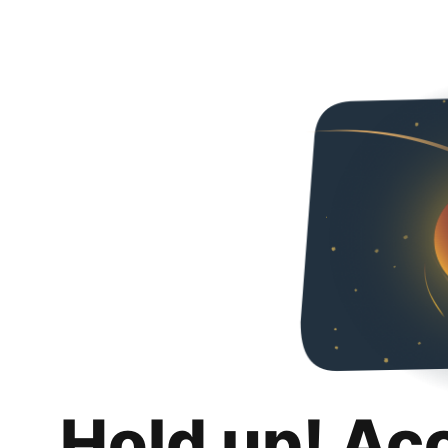
Hold up! Ac