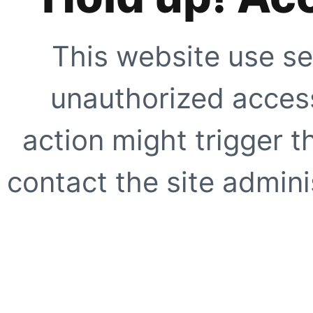
This website use se
unauthorized access
action might trigger t
contact the site adminis