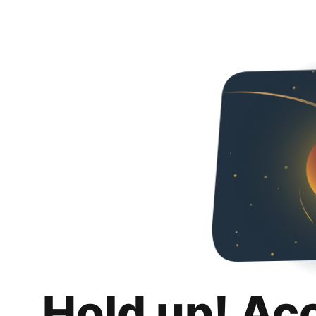
Hold up! Ac