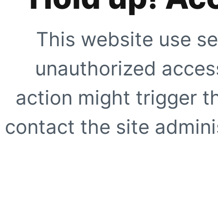
This website use se
unauthorized access
action might trigger t
contact the site adminis