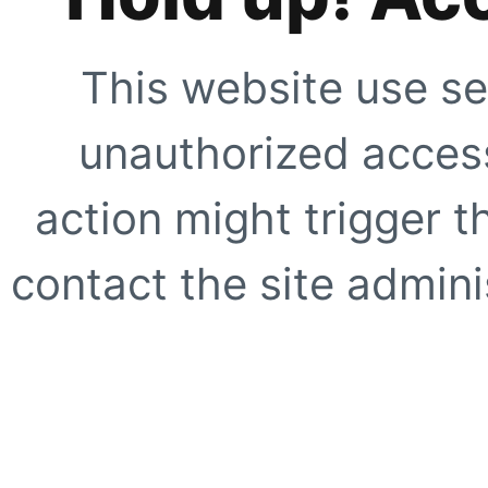
This website use se
unauthorized access
action might trigger t
contact the site adminis