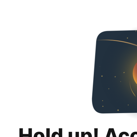
Hold up! Ac