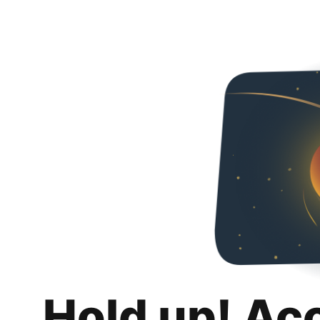
Hold up! Ac