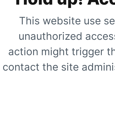
This website use se
unauthorized access
action might trigger t
contact the site adminis