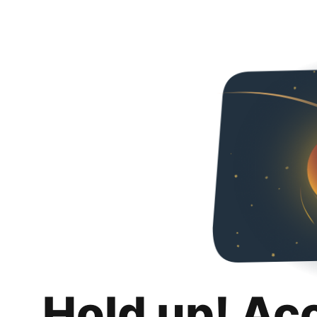
Hold up! Ac