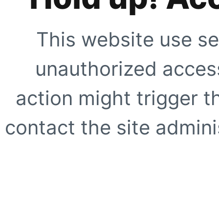
This website use se
unauthorized access
action might trigger t
contact the site adminis