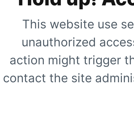
This website use se
unauthorized access
action might trigger t
contact the site adminis