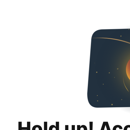
Hold up! Ac