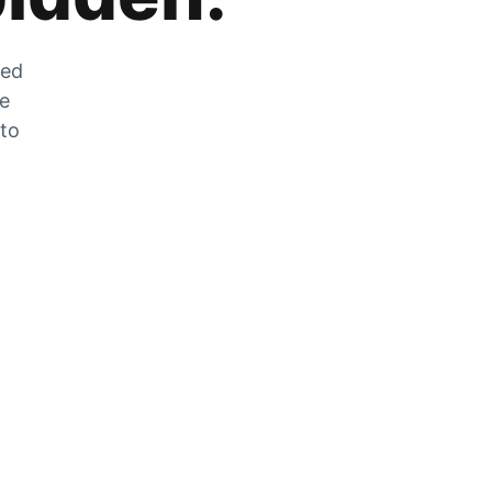
zed
he
 to