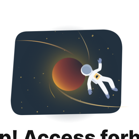
p! Access for