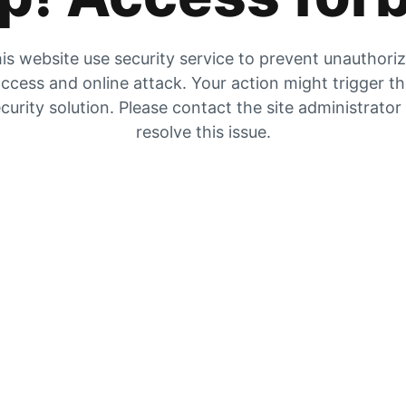
is website use security service to prevent unauthori
ccess and online attack. Your action might trigger t
curity solution. Please contact the site administrator
resolve this issue.