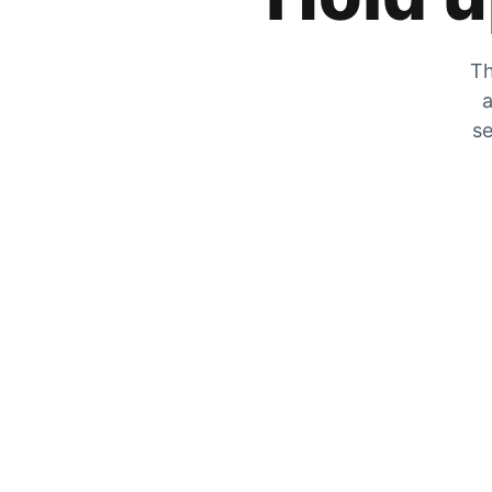
Th
a
se