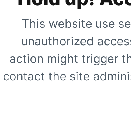
This website use se
unauthorized access
action might trigger t
contact the site adminis