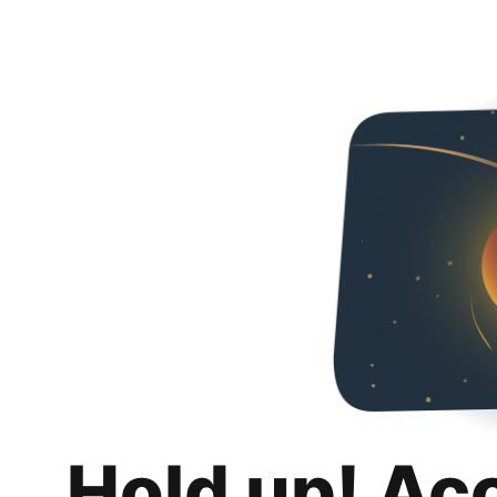
Hold up! Ac