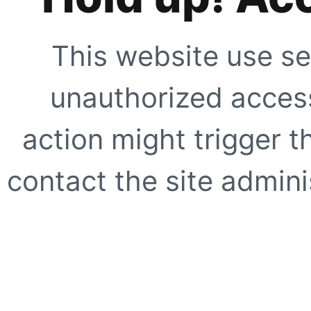
This website use se
unauthorized access
action might trigger t
contact the site adminis