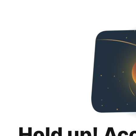
Hold up! Ac