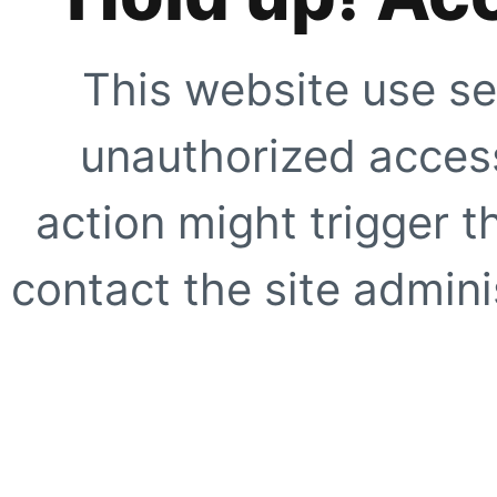
This website use se
unauthorized access
action might trigger t
contact the site adminis