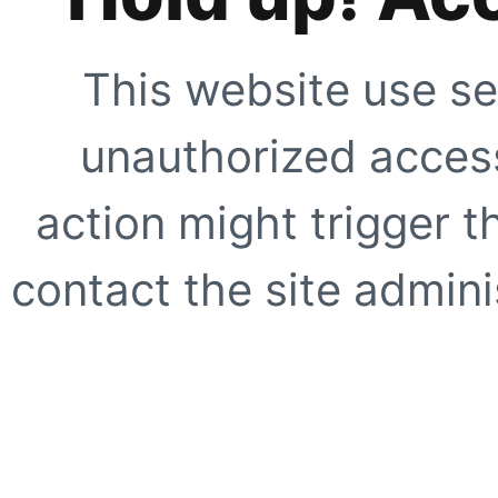
This website use se
unauthorized access
action might trigger t
contact the site adminis