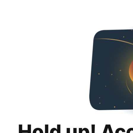
Hold up! Ac