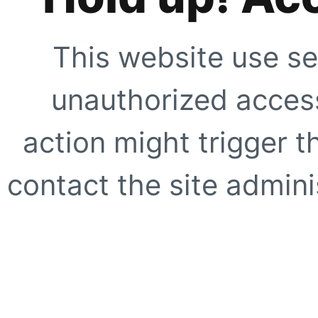
This website use se
unauthorized access
action might trigger t
contact the site adminis