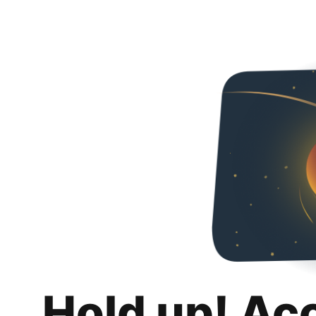
Hold up! Ac