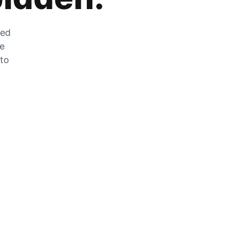
zed
he
 to