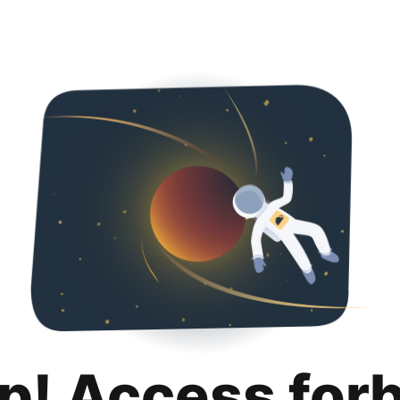
p! Access for