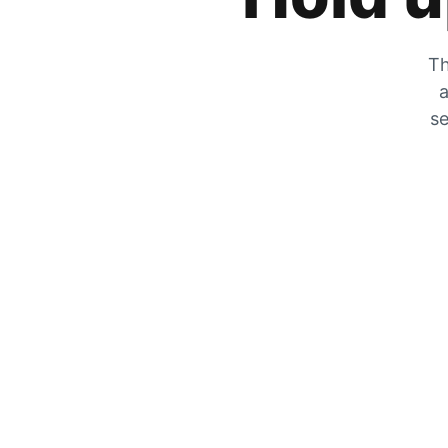
Th
a
se