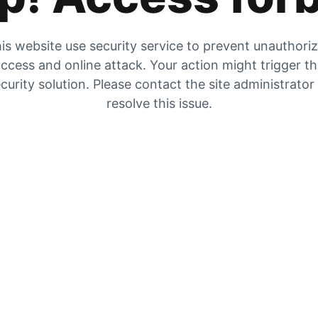
is website use security service to prevent unauthori
ccess and online attack. Your action might trigger t
curity solution. Please contact the site administrator
resolve this issue.