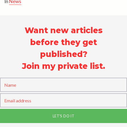
In
News
Want new articles
before they get
published?
Join my private list.