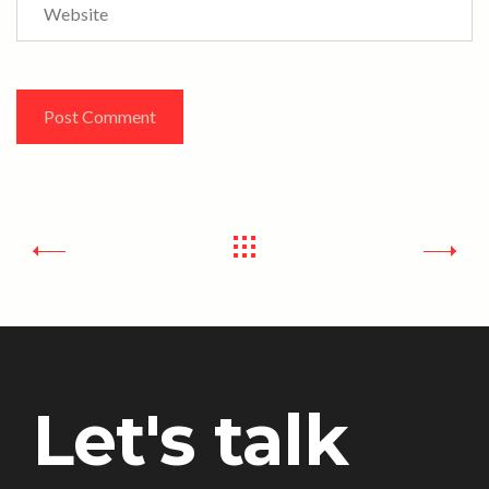
Website
Let's talk