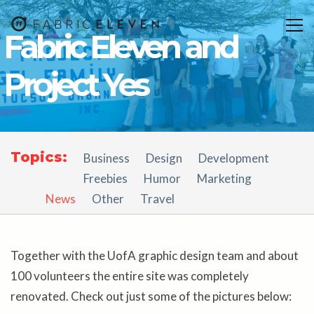
Togg
Fabric Eleven and
navig
Project Yes
Topics:
Business
Design
Development
Freebies
Humor
Marketing
News
Other
Travel
Together with the UofA graphic design team and about
100 volunteers the entire site was completely
renovated. Check out just some of the pictures below: