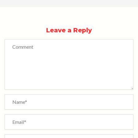
Leave a Reply
Comment
Name
*
Email
*