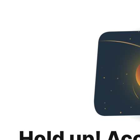
Hold up! Ac