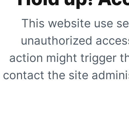
This website use se
unauthorized access
action might trigger t
contact the site adminis