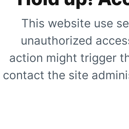
This website use se
unauthorized access
action might trigger t
contact the site adminis