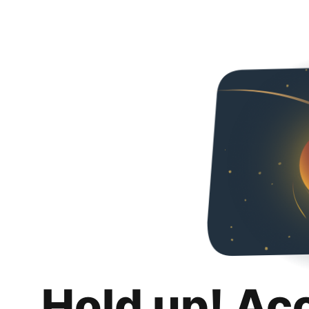
Hold up! Ac