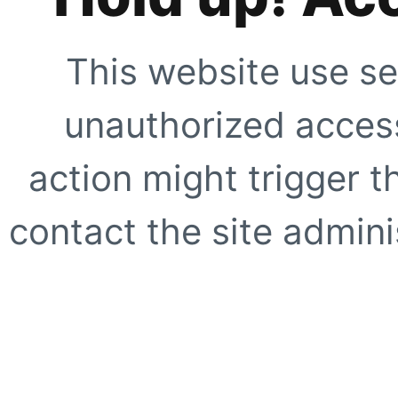
This website use se
unauthorized access
action might trigger t
contact the site adminis