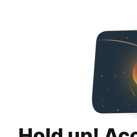
Hold up! Ac