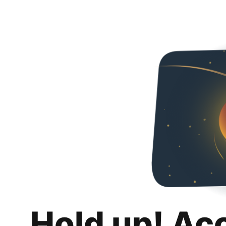
Hold up! Ac