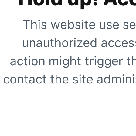
This website use se
unauthorized access
action might trigger t
contact the site adminis