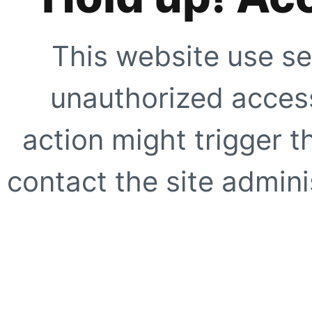
This website use se
unauthorized access
action might trigger t
contact the site adminis