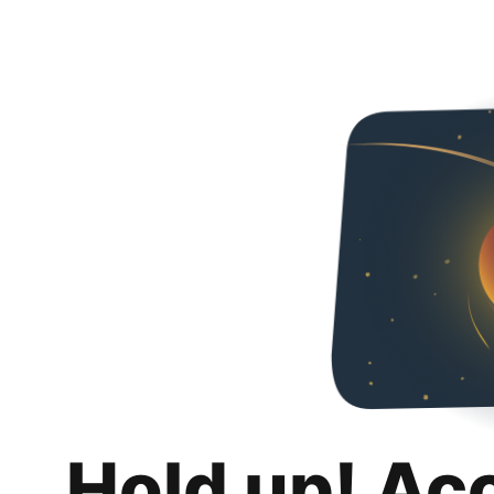
Hold up! Ac