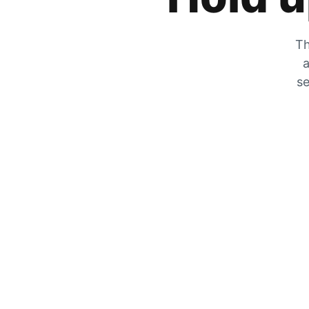
Th
a
se