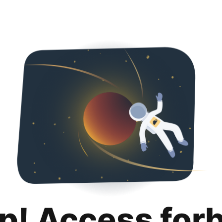
p! Access for