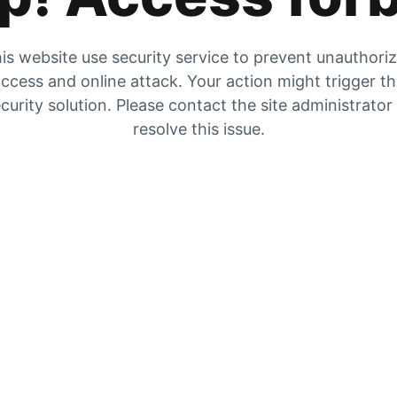
is website use security service to prevent unauthori
ccess and online attack. Your action might trigger t
curity solution. Please contact the site administrator
resolve this issue.