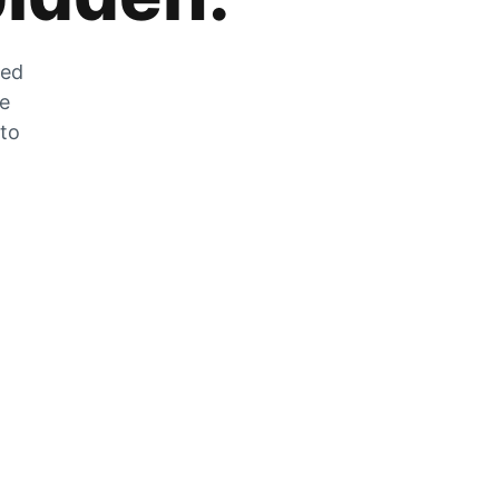
zed
he
 to